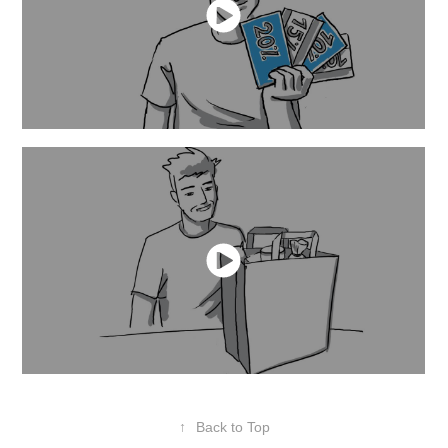
↑
Back to Top