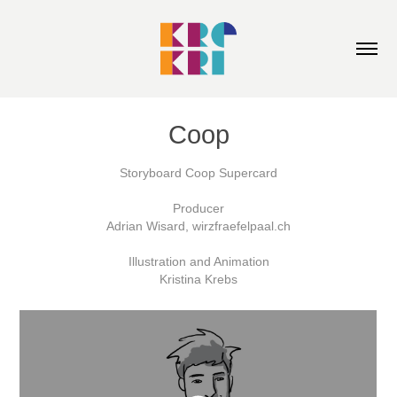
Coop
Storyboard Coop Supercard
Producer
Adrian Wisard, wirzfraefelpaal.ch
Illustration and Animation
Kristina Krebs