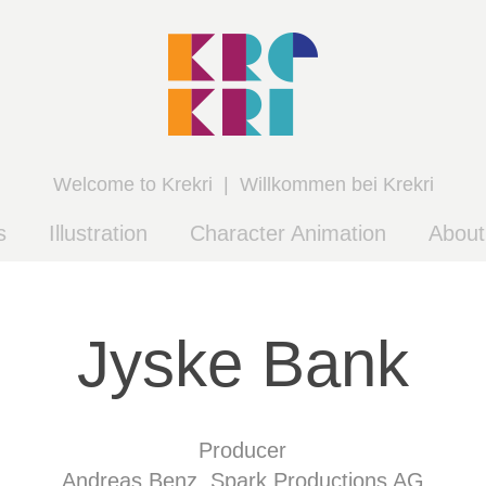
Welcome to Krekri  |  Willkommen bei Krekri
s
Illustration
Character Animation
Abou
Jyske Bank
Producer
Andreas Benz, Spark Productions AG