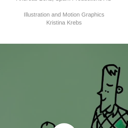
Illustration and Motion Graphics