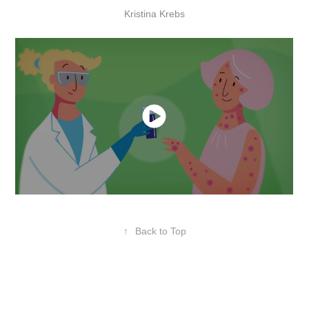
Kristina Krebs
↑
Back to Top