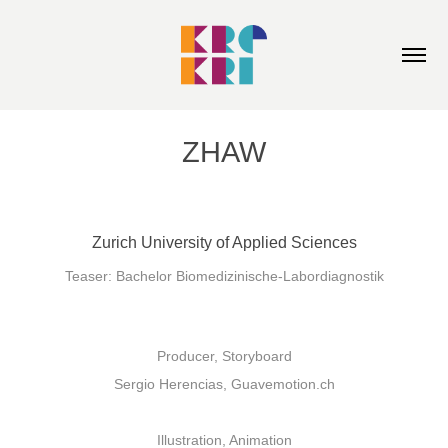
ZHAW
Zurich University of Applied Sciences
Teaser: Bachelor Biomedizinische-Labordiagnostik
Producer, Storyboard
Sergio Herencias, Guavemotion.ch
Illustration, Animation